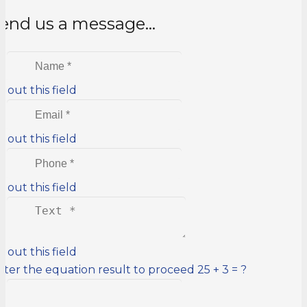
end us a message…
ll out this field
ll out this field
ll out this field
ll out this field
nter the equation result to proceed
25 + 3 = ?