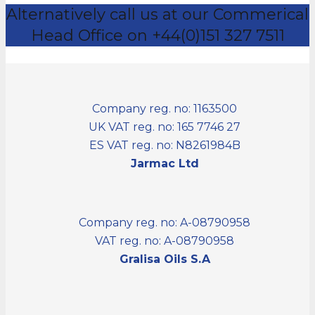
Alternatively call us at our Commerical
Head Office on +44(0)151 327 7511
Company reg. no: 1163500
UK VAT reg. no: 165 7746 27
ES VAT reg. no: N8261984B
Jarmac Ltd
Company reg. no: A-08790958
VAT reg. no: A-08790958
Gralisa Oils S.A