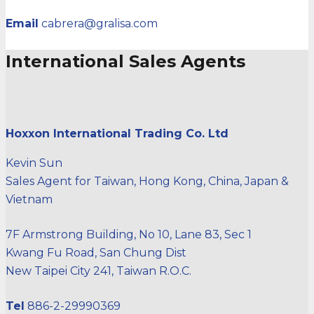
Email
cabrera@gralisa.com
International Sales Agents
Hoxxon International Trading Co. Ltd
Kevin Sun
Sales Agent for Taiwan, Hong Kong, China, Japan &
Vietnam
7F Armstrong Building, No 10, Lane 83, Sec 1
Kwang Fu Road, San Chung Dist
New Taipei City 241, Taiwan R.O.C.
Tel
886-2-29990369