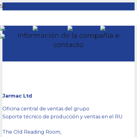
EN
DE
ES
KO
Información de la compañía e
ZH-CN
contacto
Jarmac Ltd
Oficina central de ventas del grupo
Soporte técnico de producción y ventas en el RU
The Old Reading Room,