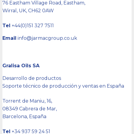
76 Eastham Village Road, Eastham,
Wirral, UK,
CH62 0AW
Tel
+44(0)151 327 7511
Email
info@jarmacgroup.co.uk
Gralisa Oils SA
Desarrollo de productos
Soporte técnico de producción y ventas en España
Torrent de Maniu, 16,
08349 Cabrera de Mar,
Barcelona, España
Tel
+34 937 59 24 51