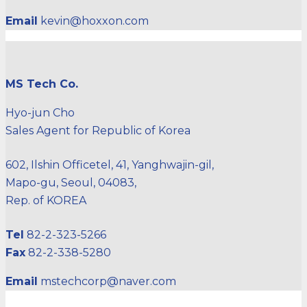
Email
kevin@hoxxon.com
MS Tech Co.
Hyo-jun Cho
Sales Agent for Republic of Korea
602, Ilshin Officetel, 41, Yanghwajin-gil,
Mapo-gu, Seoul, 04083,
Rep. of KOREA
Tel
82-2-323-5266
Fax
82-2-338-5280
Email
mstechcorp@naver.com