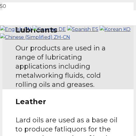
Lubricants
EN
DE
ES
KO
ZH-CN
Our products are used in a
range of lubricating
applications including
metalworking fluids, cold
rolling oils and greases.
Leather
Lard oils are used as a base oil
to produce fatliquors for the