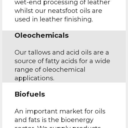
wet-end processing of leather
whilst our neatsfoot oils are
used in leather finishing.
Oleochemicals
Our tallows and acid oils are a
source of fatty acids for a wide
range of oleochemical
applications.
Biofuels
An important market for oils
and fats is the bioenergy