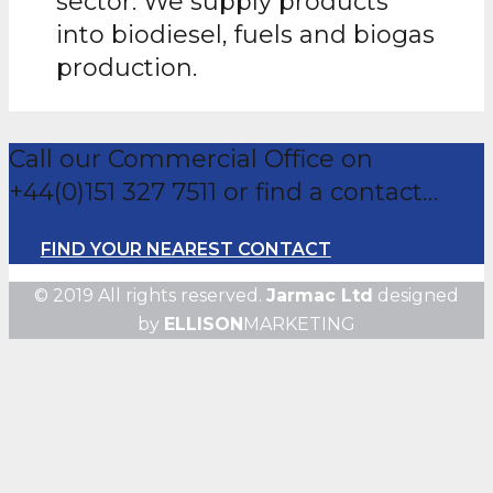
sector. We supply products
into biodiesel, fuels and biogas
production.
Call our Commercial Office on
+44(0)151 327 7511 or find a contact…
FIND YOUR NEAREST CONTACT
© 2019 All rights reserved.
Jarmac Ltd
designed
by
ELLISON
MARKETING